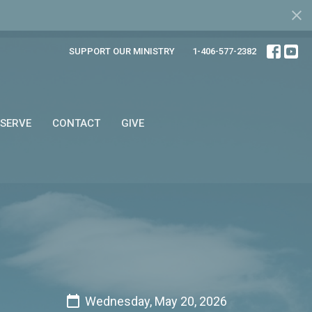
SUPPORT OUR MINISTRY
1-406-577-2382
SERVE
CONTACT
GIVE
Wednesday, May 20, 2026