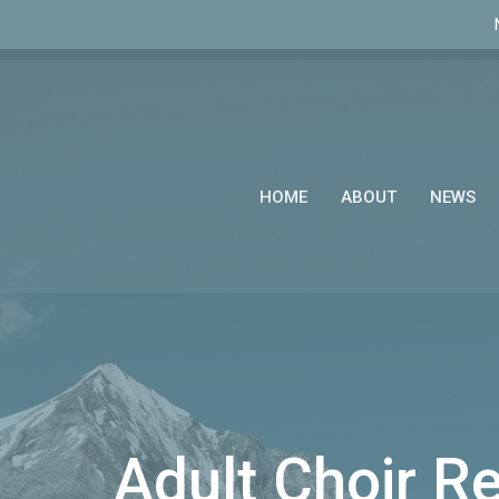
HOME
ABOUT
NEWS
Adult Choir R