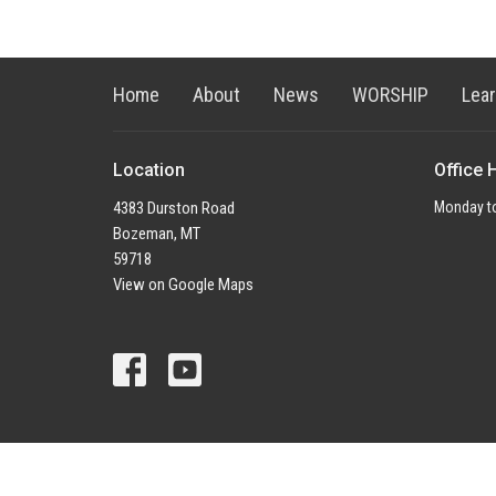
Home
About
News
WORSHIP
Lea
Location
Office 
4383 Durston Road
Monday to
Bozeman, MT
59718
View on Google Maps