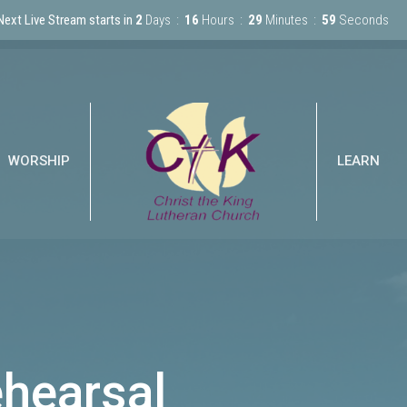
Next Live Stream starts in
2
Days
16
Hours
29
Minutes
59
Seconds
WORSHIP
LEARN
ehearsal