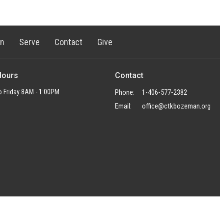
rn
Serve
Contact
Give
Hours
Contact
 Friday 8AM - 1:00PM
Phone:
1-406-577-2382
Email
:
office@ctkbozeman.org