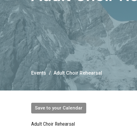
Events
Adult Choir Rehearsal
Save to your Calendar
Adult Choir Rehearsal