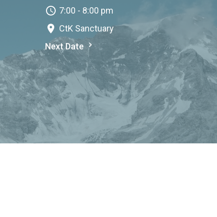
7:00 - 8:00 pm
CtK Sanctuary
Next Date