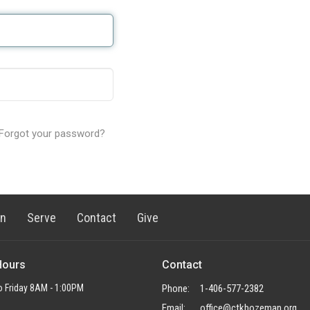
Forgot your password?
rn
Serve
Contact
Give
Hours
Contact
 Friday 8AM - 1:00PM
Phone:
1-406-577-2382
Email
:
office@ctkbozeman.org