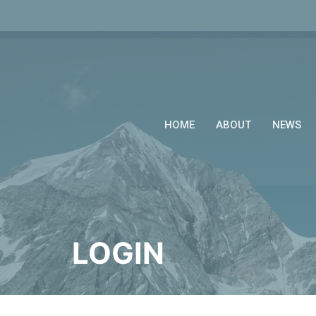
HOME
ABOUT
NEWS
LOGIN