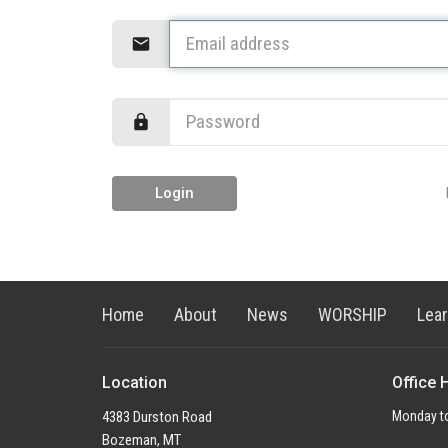
Login
Home
About
News
WORSHIP
Lea
Location
Office 
4383 Durston Road
Monday to
Bozeman, MT