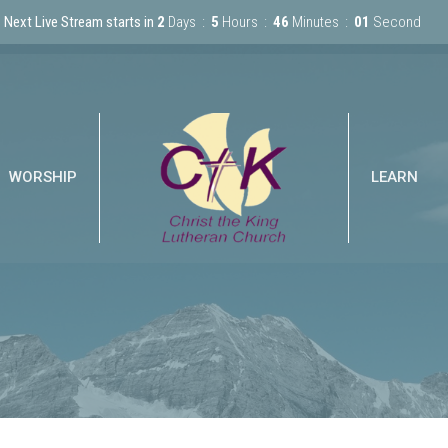
Next Live Stream starts in
2
Days
5
Hours
46
Minutes
01
Second
WORSHIP
LEARN