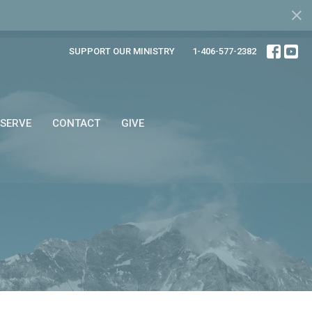
SUPPORT OUR MINISTRY
1-406-577-2382
SERVE
CONTACT
GIVE