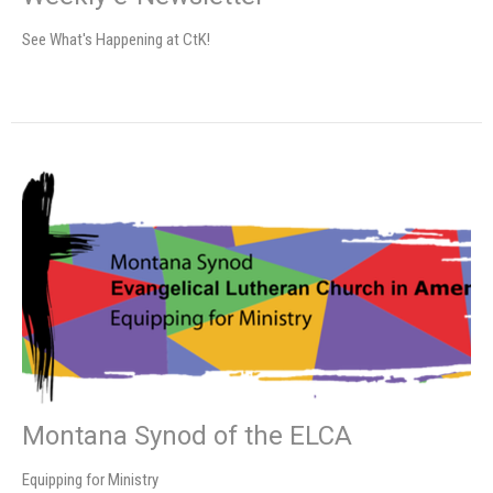
See What's Happening at CtK!
Montana Synod of the ELCA
Equipping for Ministry