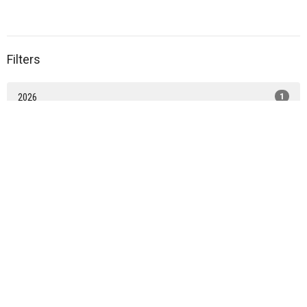
Filters
2026
1
2021
2
Home
About
News
WORSHIP
Learn
Serve
Contact