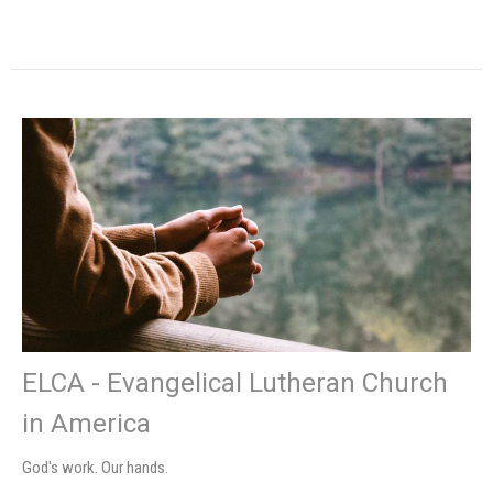
ELCA - Evangelical Lutheran Church
in America
God's work. Our hands.