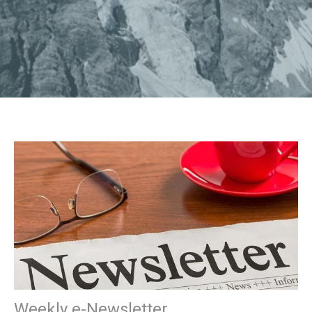
Weekly e-Newsletter