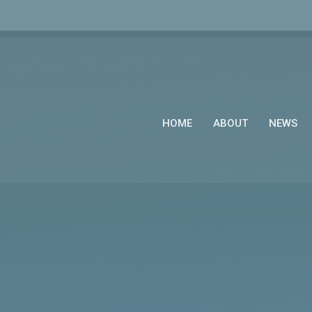
HOME
ABOUT
NEWS