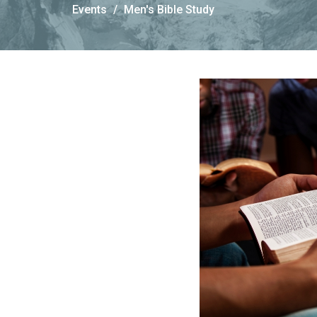
Events
Men's Bible Study