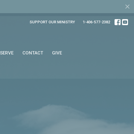
SUPPORT OUR MINISTRY
1-406-577-2382
SERVE
CONTACT
GIVE