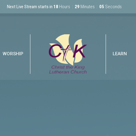
Next Live Stream starts in
18
Hours
29
Minutes
04
Seconds
WORSHIP
LEARN