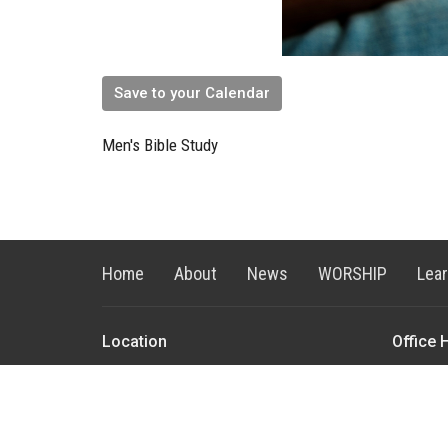
Save to your Calendar
Men's Bible Study
Home
About
News
WORSHIP
Lea
Location
Office 
4383 Durston Road
Monday to
Bozeman, MT
59718
View on Google Maps