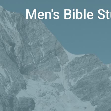
Men's Bible S