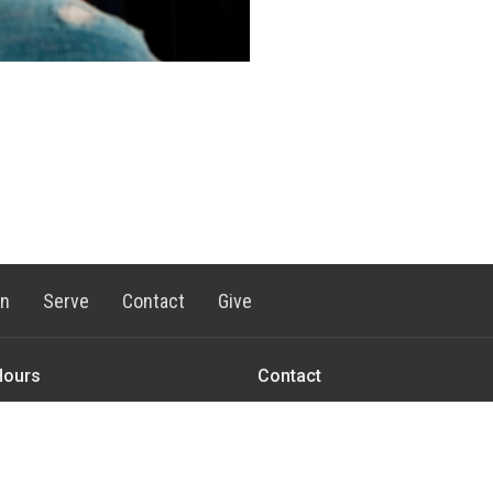
rn
Serve
Contact
Give
Hours
Contact
 Friday 8AM - 1:00PM
Phone:
1-406-577-2382
Email
:
office@ctkbozeman.org