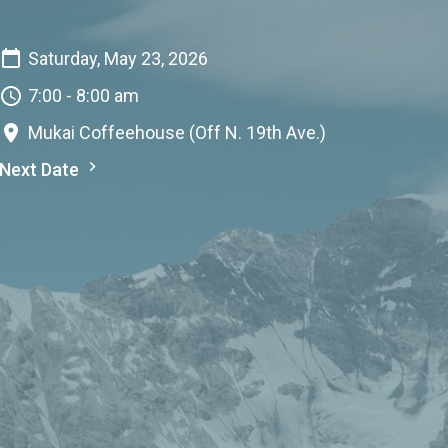
Saturday, May 23, 2026
7:00 - 8:00 am
Mukai Coffeehouse (Off N. 19th Ave.)
Next Date