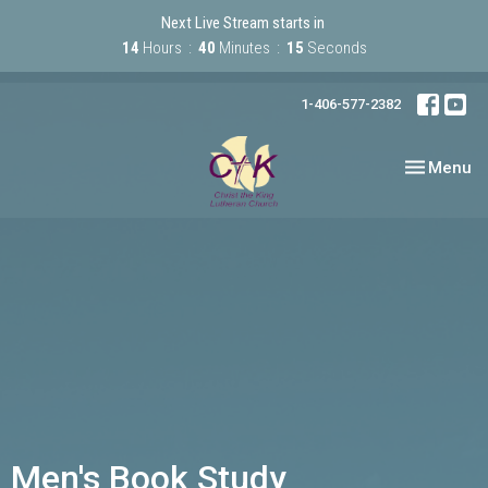
Next Live Stream starts in
14
Hours
40
Minutes
15
Seconds
1-406-577-2382
Toggle nav
Menu
Men's Book Study