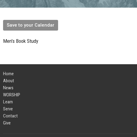
Save to your Calendar
Men's Book Study
Home
About
News
WORSHIP
Learn
Serve
Contact
Give