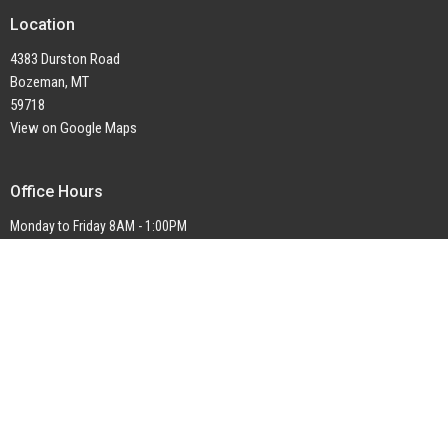
Location
4383 Durston Road
Bozeman, MT
59718
View on Google Maps
Office Hours
Monday to Friday 8AM - 1:00PM
Contact
Phone:
1-406-577-2382
Email
:
office@ctkbozeman.org