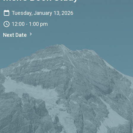
Tuesday, January 13, 2026
12:00 - 1:00 pm
Next Date