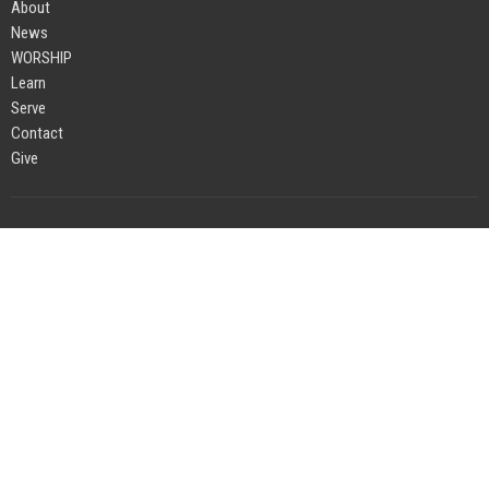
About
News
WORSHIP
Learn
Serve
Contact
Give
Location
4383 Durston Road
Bozeman, MT
59718
View on Google Maps
Office Hours
Monday to Friday 8AM - 1:00PM