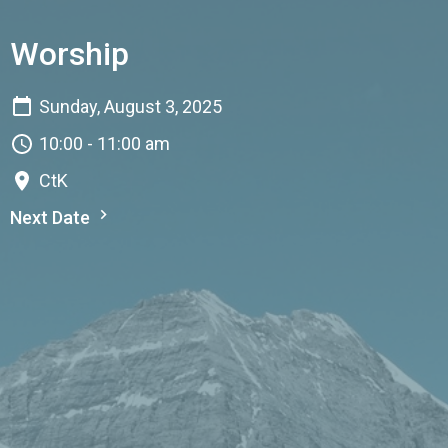
Worship
Sunday, August 3, 2025
10:00 - 11:00 am
CtK
Next Date