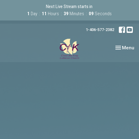
Next Live Stream starts in
1
Day
11
Hours
39
Minutes
09
Seconds
1-406-577-2382
Toggle nav
Menu