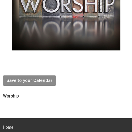
Save to your Calendar
Worship
Home